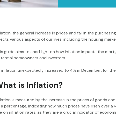
flation, the general increase in prices and fall in the purchasi
fects various aspects of our lives, including the housing mar
is guide aims to shed light on how inflation impacts the mortg
tential homeowners and investors.
 inflation unexpectedly increased to 4% in December, for the
hat is Inflation?
flation is measured by the increase in the prices of goods and 
 a percentage, indicating how much prices have risen over a 
e on inflation rates, as they are a crucial indicator of economi