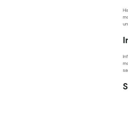
Hi
mo
un
I
In
mo
sa
S