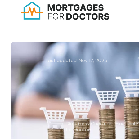
Last updated: Nov 17, 2025
A guide to inflation:
Understanding its im
mortgages
Michael Harms BA (Hons), APFS, 
Director & Chartered Financial 
for Doctors