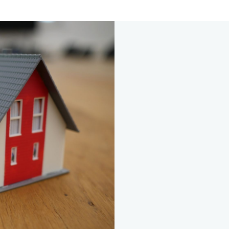
s
call with one of