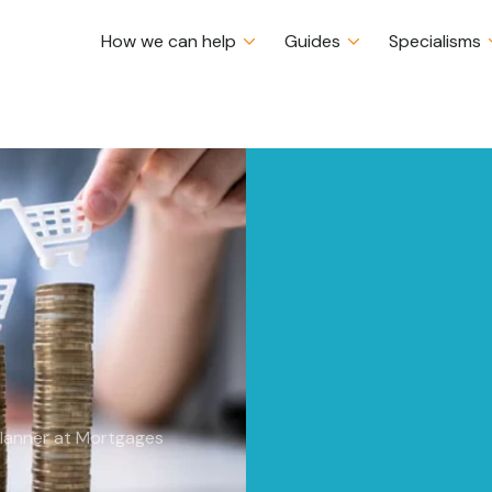
How we can help
Guides
Specialisms
pact on
Certs CII (MP & ER)
Planner at Mortgages