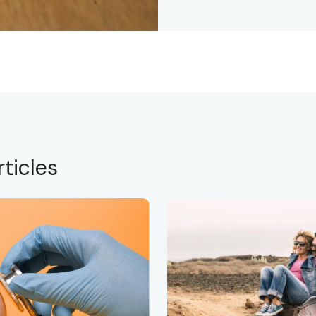
ticles