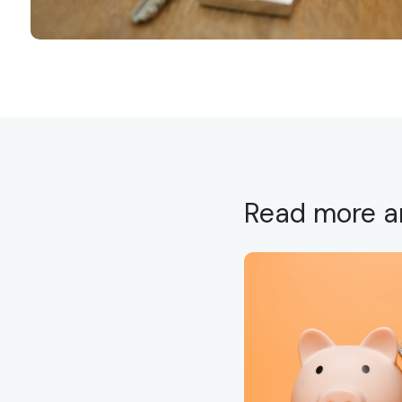
Read more ar