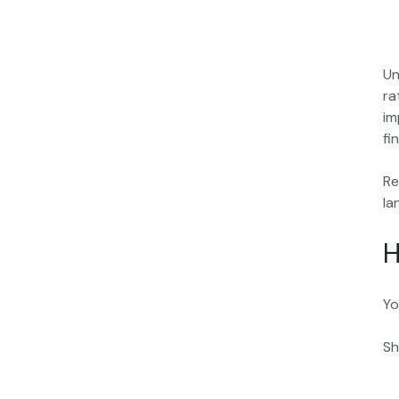
Un
ra
im
fi
Re
la
H
Yo
Sh