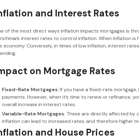
nflation and Interest Rates
e of the most direct ways inflation impacts mortgages is thro
nchmark interest rates to control inflation. When inflation is 
e economy. Conversely, in times of low inflation, interest ra
ending.
mpact on Mortgage Rates
Fixed-Rate Mortgages
: If you have a fixed-rate mortgage,
payments. However, when it’s time to renew or refinance, you 
overall increase in interest rates.
Variable-Rate Mortgages
: These are directly affected by 
inflation can lead to increased rates, and therefore higher
nflation and House Prices