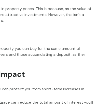
e in property prices. This is because, as the value of
 attractive investments. However, this isn’t a
rs.
property you can buy for the same amount of
avers and those accumulating a deposit, as their
 Impact
ge can protect you from short-term increases in
rtgage can reduce the total amount of interest you’ll