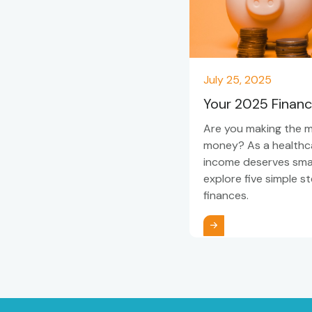
July 25, 2025
Your 2025 Financ
Are you making the 
money? As a healthca
income deserves smart
explore five simple s
finances.