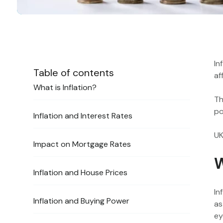
In
Table of contents
af
‍What is Inflation?
Th
po
‍Inflation and Interest Rates
UK
‍Impact on Mortgage Rates
W
‍Inflation and House Prices
In
‍Inflation and Buying Power
as
ey