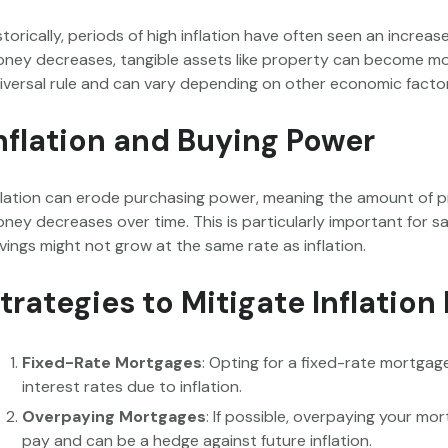
storically, periods of high inflation have often seen an increas
ney decreases, tangible assets like property can become more
iversal rule and can vary depending on other economic facto
nflation and Buying Power
flation can erode purchasing power, meaning the amount of 
ney decreases over time. This is particularly important for s
vings might not grow at the same rate as inflation.
trategies to Mitigate Inflation
Fixed-Rate Mortgages
: Opting for a fixed-rate mortga
interest rates due to inflation.
Overpaying Mortgages
: If possible, overpaying your mo
pay and can be a hedge against future inflation.