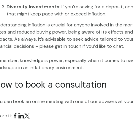
Diversify Investments
: If you’re saving for a deposit, c
that might keep pace with or exceed inflation.
derstanding inflation is crucial for anyone involved in the mor
tes and reduced buying power, being aware of its effects and
pacts. As always, it’s advisable to seek advice tailored to y
nancial decisions – please get in touch if you’d like to chat.
member, knowledge is power, especially when it comes to nav
ndscape in an inflationary environment.
ow to book a consultation
u can book an online meeting with one of our advisers at yo
are it: