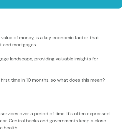
ng value of money, is a key economic factor that
ket and mortgages.
age landscape, providing valuable insights for
 first time in 10 months, so what does this mean?
services over a period of time. It's often expressed
year. Central banks and governments keep a close
c health.