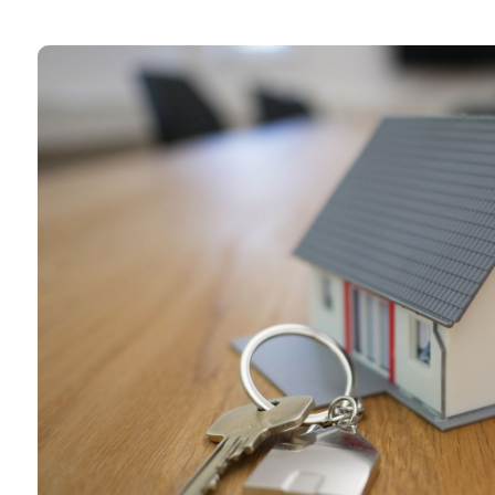
Book a call with u
Why not book a free consultation 
our mortgage advisers?
Book a consultation