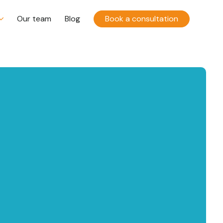
Our team
Blog
Book a consultation