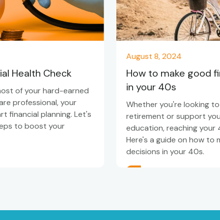
August 8, 2024
ial Health Check
How to make good fin
in your 40s
most of your hard-earned
re professional, your
Whether you're looking to
 financial planning. Let's
retirement or support your
teps to boost your
education, reaching your 4
Here's a guide on how to 
decisions in your 40s.