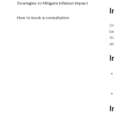
‍Strategies to Mitigate Inflation Impact
I
How to book a consultation
On
be
th
sp
I
I