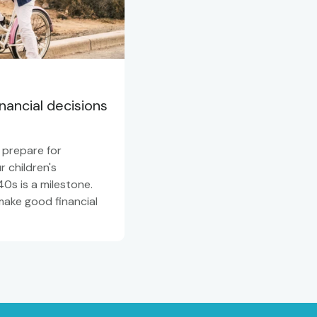
ancial decisions
 prepare for
 children's
0s is a milestone.
make good financial