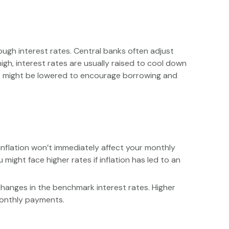
ugh interest rates. Central banks often adjust
high, interest rates are usually raised to cool down
tes might be lowered to encourage borrowing and
 inflation won’t immediately affect your monthly
might face higher rates if inflation has led to an
changes in the benchmark interest rates. Higher
 monthly payments.