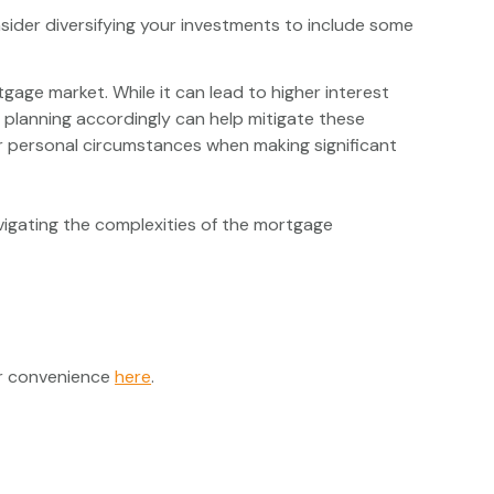
onsider diversifying your investments to include some
tgage market. While it can lead to higher interest
 planning accordingly can help mitigate these
our personal circumstances when making significant
igating the complexities of the mortgage
ur convenience
here
.