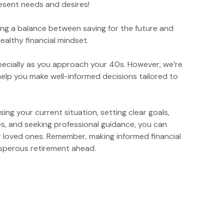
resent needs and desires!
riking a balance between saving for the future and
althy financial mindset.
pecially as you approach your 40s. However, we’re
help you make well-informed decisions tailored to
sing your current situation, setting clear goals,
es, and seeking professional guidance, you can
ur loved ones. Remember, making informed financial
osperous retirement ahead.