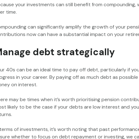
cause your investments can still benefit from compounding, 
er time.
mpounding can significantly amplify the growth of your pensio
ntributions now can have a substantial impact on your retire
anage debt strategically
ur 40s can be an ideal time to pay off debt, particularly if 
ogress in your career. By paying off as much debt as possibl
ney on interest.
ere may be times when it’s worth prioritising pension contrib
st likely to be the case if your debts are low interest and yo
turns.
 terms of investments, it’s worth noting that past performance i
sure whether to focus on debt repayment or investing, we ca