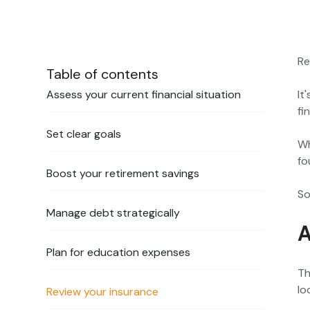
Re
Table of contents
Assess your current financial situation
It
fi
Set clear goals
Wh
fo
Boost your retirement savings
So
Manage debt strategically
A
Plan for education expenses
Th
lo
Review your insurance