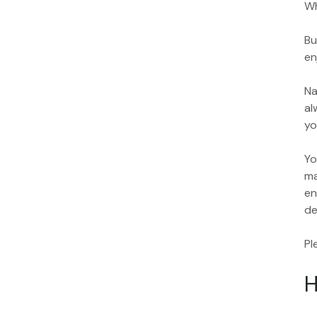
Wh
Bu
en
Na
al
yo
Yo
ma
en
de
Pl
H