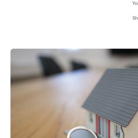
Yo
Sh
Book a call with u
Why not book a free consultation 
our mortgage advisers?
Book a consultation