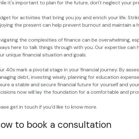
ile it's important to plan for the future, don't neglect your p
dget for activities that bring you joy and enrich your life. St
joying the present can help prevent burnout and maintain a he
vigating the complexities of finance can be overwhelming, es
ways here to talk things through with you. Our expertise can 
ur unique financial situation and goals.
ur 40s mark a pivotal stage in your financial journey. By asses
naging debt, investing wisely, planning for education expens
sure a stable and secure financial future for yourself and yo
cisions now will lay the foundation for a comfortable and pr
ease get in touch if you’d like to know more.
ow to book a consultation