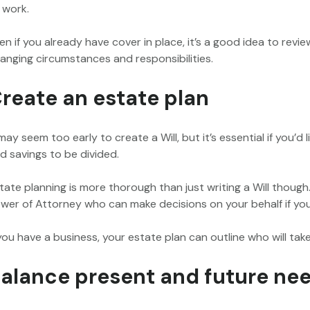
 work.
en if you already have cover in place, it’s a good idea to revi
anging circumstances and responsibilities.
reate an estate plan
 may seem too early to create a Will, but it’s essential if you’d
d savings to be divided.
tate planning is more thorough than just writing a Will though
wer of Attorney who can make decisions on your behalf if you
 you have a business, your estate plan can outline who will ta
alance present and future ne