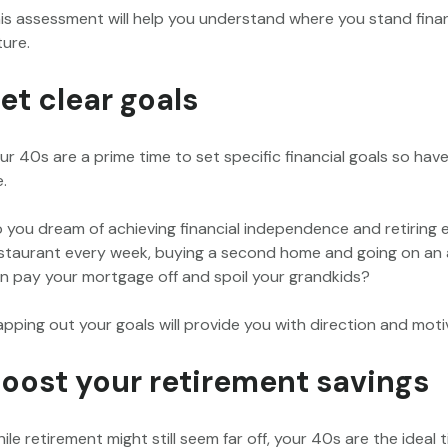
is assessment will help you understand where you stand financi
ture.
et clear goals
ur 40s are a prime time to set specific financial goals so ha
e.
 you dream of achieving financial independence and retiring ea
staurant every week, buying a second home and going on an an
n pay your mortgage off and spoil your grandkids?
pping out your goals will provide you with direction and moti
oost your retirement savings
ile retirement might still seem far off, your 40s are the ideal