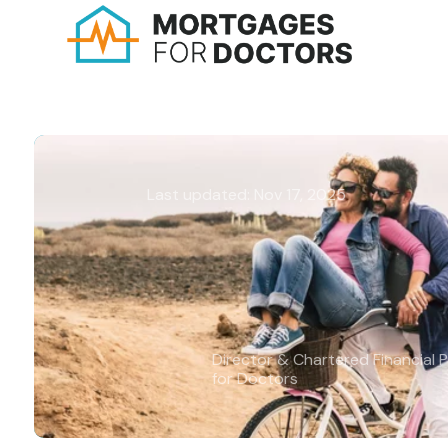
Last updated: Nov 17, 2025
How to make good fin
decisions in your 40s
Michael Harms BA (Hons), APFS, 
Director & Chartered Financial 
for Doctors