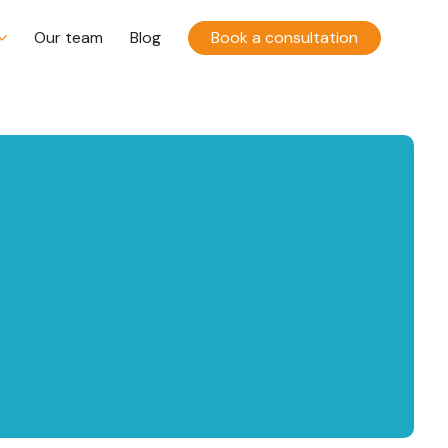
Our team
Blog
Book a consultation