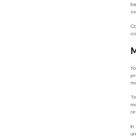
be
ov
Co
co
M
Yo
pr
mo
Th
mo
re
In
un