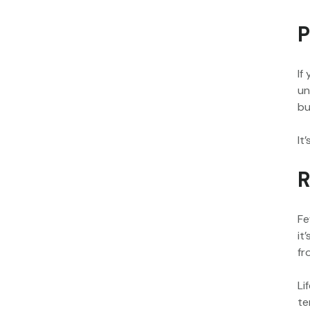
P
If
un
bu
It
R
Fe
it
fr
Li
te