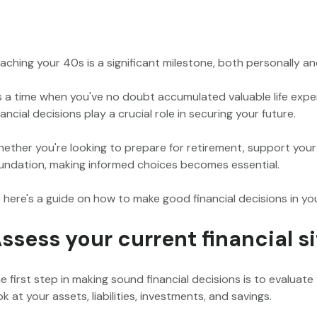
aching your 40s is a significant milestone, both personally and
's a time when you've no doubt accumulated valuable life exper
nancial decisions play a crucial role in securing your future.
ether you're looking to prepare for retirement, support your c
undation, making informed choices becomes essential.
 here's a guide on how to make good financial decisions in yo
ssess your current financial s
e first step in making sound financial decisions is to evaluat
ok at your assets, liabilities, investments, and savings.