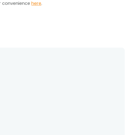
ur convenience
here
.