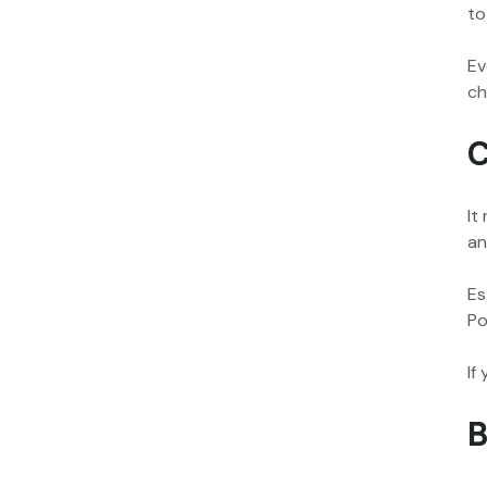
to
Ev
ch
C
It
an
Es
Po
If
B