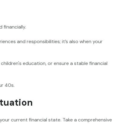
 financially.
iences and responsibilities; it’s also when your
hildren's education, or ensure a stable financial
ur 40s.
ituation
e your current financial state. Take a comprehensive