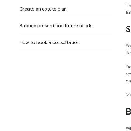
Th
Create an estate plan
fu
Balance present and future needs
S
How to book a consultation
Yo
lik
Do
re
ca
Ma
B
Wh