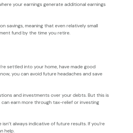
where your earnings generate additional earnings
n savings, meaning that even relatively small
ment fund by the time you retire.
you’re settled into your home, have made good
e now, you can avoid future headaches and save
utions and investments over your debts. But this is
u can earn more through tax-relief or investing
sn’t always indicative of future results. If you’re
n help.