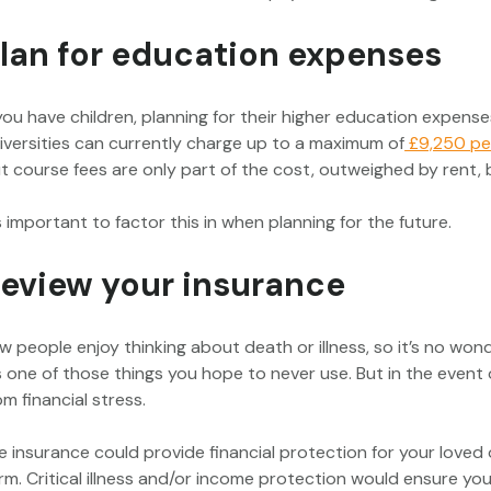
lan for education expenses
 you have children, planning for their higher education expenses 
iversities can currently charge up to a maximum of
£9,250 pe
t course fees are only part of the cost, outweighed by rent, b
’s important to factor this in when planning for the future.
eview your insurance
w people enjoy thinking about death or illness, so it’s no wo
’s one of those things you hope to never use. But in the event
om financial stress.
fe insurance could provide financial protection for your loved
rm. Critical illness and/or income protection would ensure you 