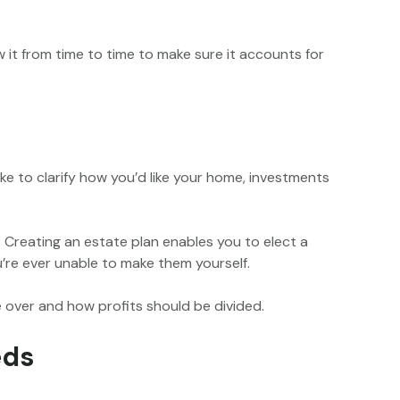
ew it from time to time to make sure it accounts for
 like to clarify how you’d like your home, investments
. Creating an estate plan enables you to elect a
’re ever unable to make them yourself.
ke over and how profits should be divided.
eds