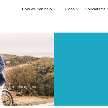
How we can help
Guides
Specialisms
ancial
Certs CII (MP & ER)
Planner at Mortgages