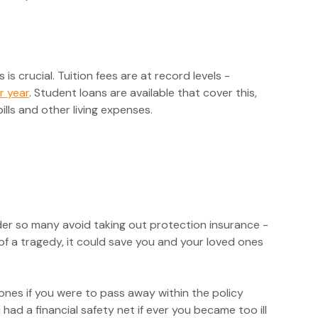
is crucial. Tuition fees are at record levels -
r year
. Student loans are available that cover this,
ills and other living expenses.
nder so many avoid taking out protection insurance -
 of a tragedy, it could save you and your loved ones
 ones if you were to pass away within the policy
had a financial safety net if ever you became too ill