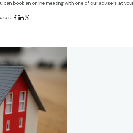
u can book an online meeting with one of our advisers at yo
are it:
s
call with one of