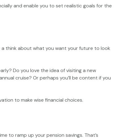
ally and enable you to set realistic goals for the
ve a think about what you want your future to look
rly? Do you love the idea of visiting a new
nual cruise? Or perhaps you’ll be content if you
vation to make wise financial choices.
 time to ramp up your pension savings. That’s