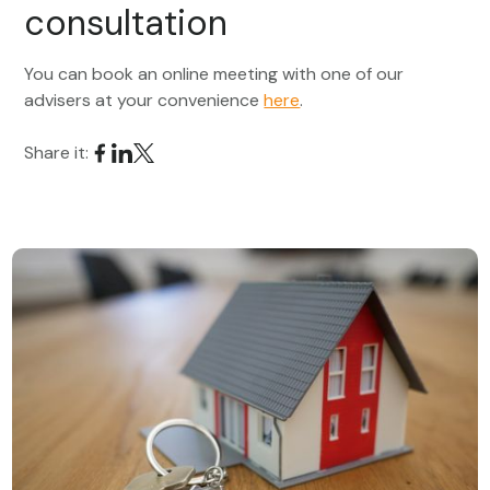
consultation
You can book an online meeting with one of our
advisers at your convenience
here
.
Share it: