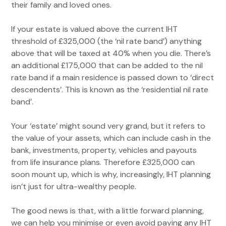
their family and loved ones.
If your estate is valued above the current IHT
threshold of £325,000 (the ‘nil rate band’) anything
above that will be taxed at 40% when you die. There’s
an additional £175,000 that can be added to the nil
rate band if a main residence is passed down to ‘direct
descendents’. This is known as the ‘residential nil rate
band’.
Your ‘estate’ might sound very grand, but it refers to
the value of your assets, which can include cash in the
bank, investments, property, vehicles and payouts
from life insurance plans. Therefore £325,000 can
soon mount up, which is why, increasingly, IHT planning
isn’t just for ultra-wealthy people.
The good news is that, with a little forward planning,
we can help you minimise or even avoid paying any IHT