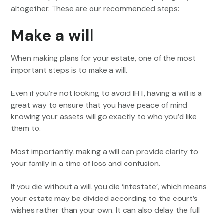
altogether. These are our recommended steps:
Make a will
When making plans for your estate, one of the most
important steps is to make a will.
Even if you’re not looking to avoid IHT, having a will is a
great way to ensure that you have peace of mind
knowing your assets will go exactly to who you’d like
them to.
Most importantly, making a will can provide clarity to
your family in a time of loss and confusion.
If you die without a will, you die ‘intestate’, which means
your estate may be divided according to the court’s
wishes rather than your own. It can also delay the full