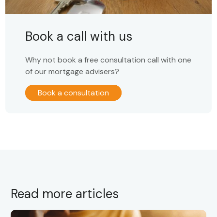
Book a call with us
Why not book a free consultation call with one
of our mortgage advisers?
Book a consultation
Read more articles