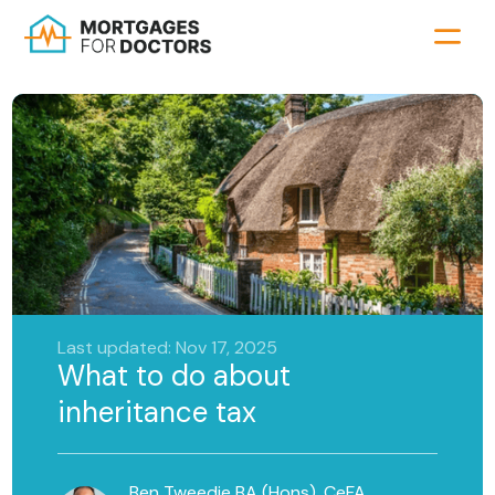
Last updated: Nov 17, 2025
What to do about
inheritance tax
Ben Tweedie BA (Hons), CeFA