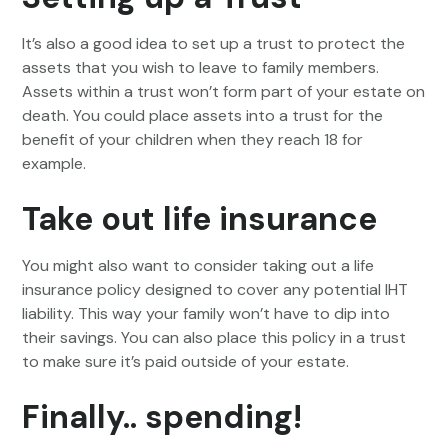
It’s also a good idea to set up a trust to protect the
assets that you wish to leave to family members.
Assets within a trust won’t form part of your estate on
death. You could place assets into a trust for the
benefit of your children when they reach 18 for
example.
Take out life insurance
You might also want to consider taking out a life
insurance policy designed to cover any potential IHT
liability. This way your family won’t have to dip into
their savings. You can also place this policy in a trust
to make sure it’s paid outside of your estate.
Finally.. spending!