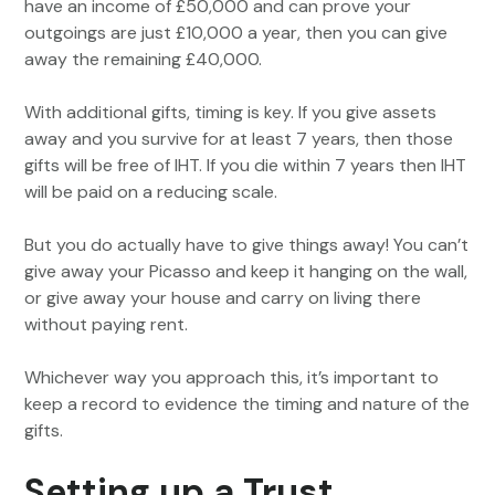
have an income of £50,000 and can prove your
outgoings are just £10,000 a year, then you can give
away the remaining £40,000.
With additional gifts, timing is key. If you give assets
away and you survive for at least 7 years, then those
gifts will be free of IHT. If you die within 7 years then IHT
will be paid on a reducing scale.
But you do actually have to give things away! You can’t
give away your Picasso and keep it hanging on the wall,
or give away your house and carry on living there
without paying rent.
Whichever way you approach this, it’s important to
keep a record to evidence the timing and nature of the
gifts.
Setting up a Trust