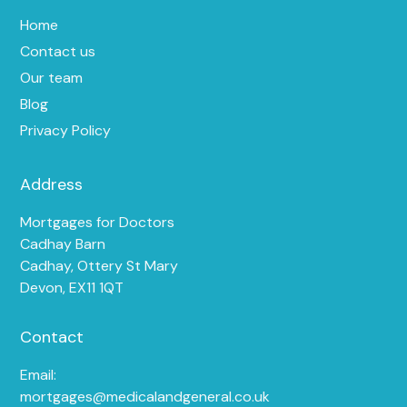
Home
Contact us
Our team
Blog
Privacy Policy
Address
Mortgages for Doctors
Cadhay Barn
Cadhay, Ottery St Mary
Devon, EX11 1QT
Contact
Email:
mortgages@medicalandgeneral.co.uk