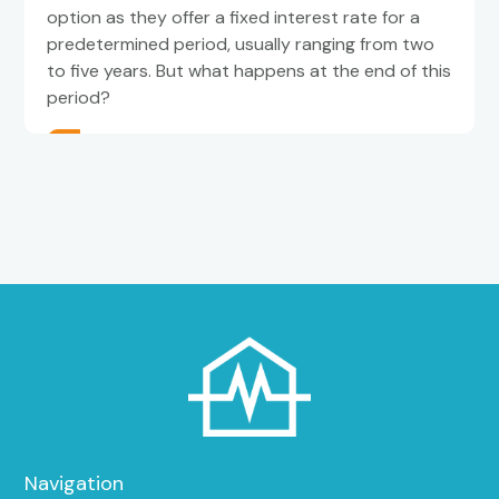
option as they offer a fixed interest rate for a
predetermined period, usually ranging from two
to five years. But what happens at the end of this
period?
Navigation