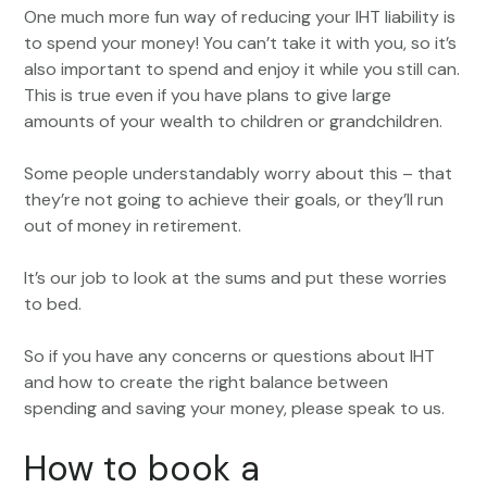
One much more fun way of reducing your IHT liability is
to spend your money! You can’t take it with you, so it’s
also important to spend and enjoy it while you still can.
This is true even if you have plans to give large
amounts of your wealth to children or grandchildren.
Some people understandably worry about this – that
they’re not going to achieve their goals, or they’ll run
out of money in retirement.
It’s our job to look at the sums and put these worries
to bed.
So if you have any concerns or questions about IHT
and how to create the right balance between
spending and saving your money, please speak to us.
How to book a