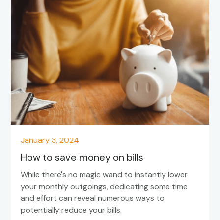
January 3, 2024
How to save money on bills
While there's no magic wand to instantly lower
your monthly outgoings, dedicating some time
and effort can reveal numerous ways to
potentially reduce your bills.