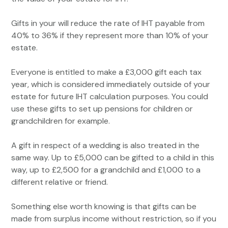
Gifts in your will reduce the rate of IHT payable from
40% to 36% if they represent more than 10% of your
estate.
Everyone is entitled to make a £3,000 gift each tax
year, which is considered immediately outside of your
estate for future IHT calculation purposes. You could
use these gifts to set up pensions for children or
grandchildren for example.
A gift in respect of a wedding is also treated in the
same way. Up to £5,000 can be gifted to a child in this
way, up to £2,500 for a grandchild and £1,000 to a
different relative or friend.
Something else worth knowing is that gifts can be
made from surplus income without restriction, so if you