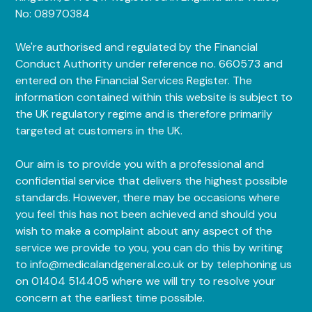
No: 08970384
We're authorised and regulated by the Financial
Conduct Authority under reference no. 660573 and
entered on the Financial Services Register. The
information contained within this website is subject to
the UK regulatory regime and is therefore primarily
targeted at customers in the UK.
Our aim is to provide you with a professional and
confidential service that delivers the highest possible
standards. However, there may be occasions where
you feel this has not been achieved and should you
wish to make a complaint about any aspect of the
service we provide to you, you can do this by writing
to info@medicalandgeneral.co.uk or by telephoning us
on 01404 514405 where we will try to resolve your
concern at the earliest time possible.