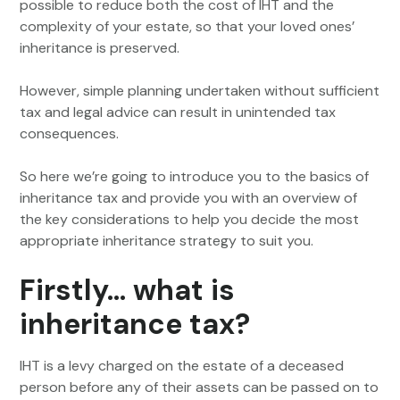
possible to reduce both the cost of IHT and the
complexity of your estate, so that your loved ones’
inheritance is preserved.
However, simple planning undertaken without sufficient
tax and legal advice can result in unintended tax
consequences.
So here we’re going to introduce you to the basics of
inheritance tax and provide you with an overview of
the key considerations to help you decide the most
appropriate inheritance strategy to suit you.
Firstly… what is
inheritance tax?
IHT is a levy charged on the estate of a deceased
person before any of their assets can be passed on to