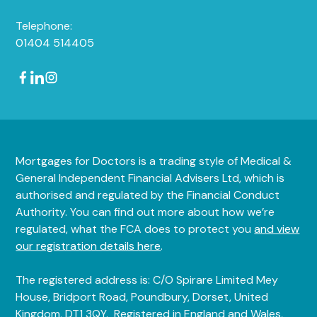
Telephone:
01404 514405
Mortgages for Doctors is a trading style of Medical &
General Independent Financial Advisers Ltd, which is
authorised and regulated by the Financial Conduct
Authority. You can find out more about how we’re
regulated, what the FCA does to protect you
and view
our registration details here
.
The registered address is: C/O Spirare Limited Mey
House, Bridport Road, Poundbury, Dorset, United
Kingdom, DT1 3QY. Registered in England and Wales,