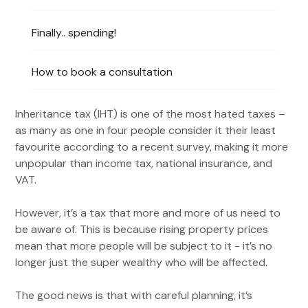
Finally.. spending!
How to book a consultation
Inheritance tax (IHT) is one of the most hated taxes –
as many as one in four people consider it their least
favourite according to a recent survey, making it more
unpopular than income tax, national insurance, and
VAT.
However, it’s a tax that more and more of us need to
be aware of. This is because rising property prices
mean that more people will be subject to it - it’s no
longer just the super wealthy who will be affected.
The good news is that with careful planning, it’s