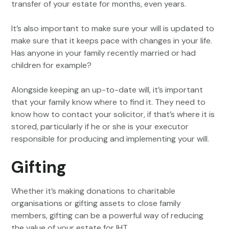
transfer of your estate for months, even years.
It’s also important to make sure your will is updated to
make sure that it keeps pace with changes in your life.
Has anyone in your family recently married or had
children for example?
Alongside keeping an up-to-date will, it’s important
that your family know where to find it. They need to
know how to contact your solicitor, if that’s where it is
stored, particularly if he or she is your executor
responsible for producing and implementing your will.
Gifting
Whether it’s making donations to charitable
organisations or gifting assets to close family
members, gifting can be a powerful way of reducing
the value of your estate for IHT.