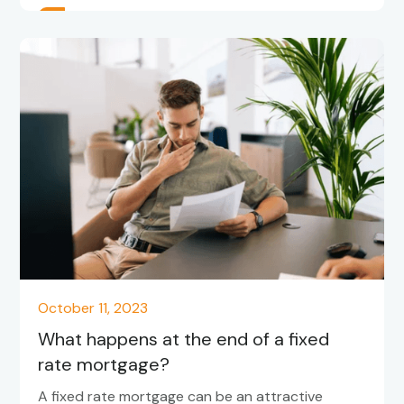
October 11, 2023
What happens at the end of a fixed
rate mortgage?
A fixed rate mortgage can be an attractive