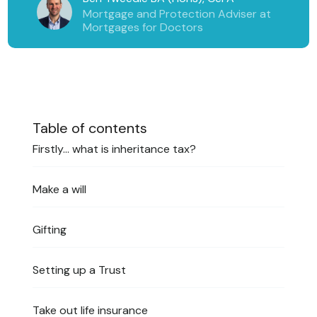
Mortgage and Protection Adviser at
Mortgages for Doctors
Table of contents
Firstly… what is inheritance tax?
Make a will
Gifting
Setting up a Trust
Take out life insurance